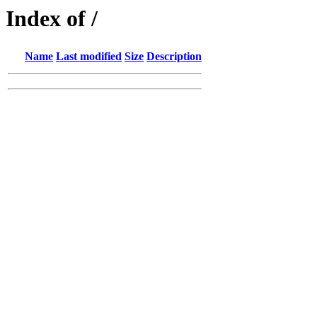
Index of /
Name
Last modified
Size
Description