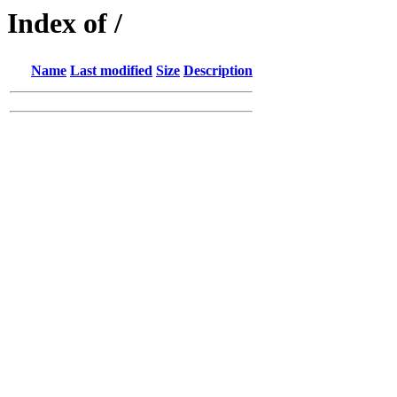
Index of /
Name
Last modified
Size
Description